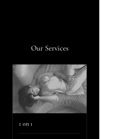
Our Services
1 on 1