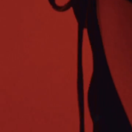
© 2025
AMORNAY LLC OFFICIAL WEBSITE. | NEWSLETTER
│
CONTACT
│ PRIVATE POLICY │ TERMS OF USE │
DO NOT SELL MY PERSONAL INFORMATION
| ALL RIGHTS RESERVED
│
SEND US FEEDBACK | WHY MUSIC MA