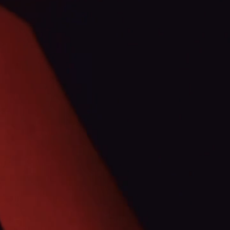
TTERS